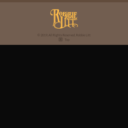
© 2019, All Rights Reserved, Robbie Litt
Top